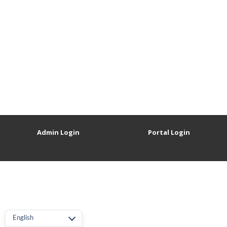
Admin Login
Portal Login
English