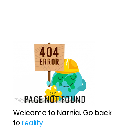
Welcome to Narnia. Go back
to
reality.